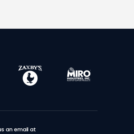
s an email at