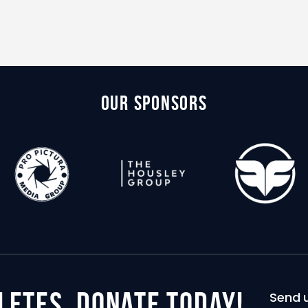
Our Sponsors
letes,
donate today!
Send u