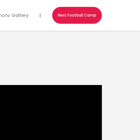
hoto Gallery
Next Football Camp