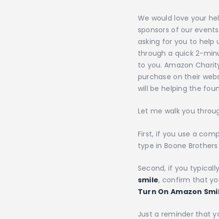
We would love your hel
sponsors of our events
asking for you to help
through a quick 2-min
to you. Amazon Charity
purchase on their webs
will be helping the f
Let me walk you throug
First, if you use a co
type in Boone Brothers 
Second, if you typica
smile
, confirm that yo
Turn On Amazon Smi
Just a reminder that y