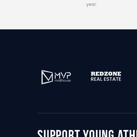
year.
support young ath