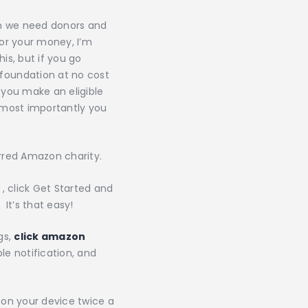
on we need donors and
or your money, I’m
is, but if you go
foundation at no cost
 you make an eligible
d most importantly you
rred Amazon charity.
, click Get Started and
 It’s that easy!
gs,
click amazon
le notification, and
 on your device twice a