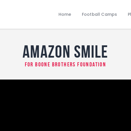
Home
Football Camps
Home
Football Camps
P
Photo Gallery
Amazon Smile
Who We Are
Amazon Smile
for Boone Brothers Foundation