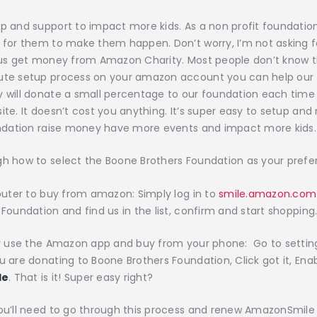
p and support to impact more kids. As a non profit foundati
 for them to make them happen. Don’t worry, I’m not asking f
 us get money from Amazon Charity. Most people don’t know th
ute setup process on your amazon account you can help our 
 will donate a small percentage to our foundation each time
ite. It doesn’t cost you anything. It’s super easy to setup an
oundation raise money have more events and impact more kids.
h how to select the Boone Brothers Foundation as your prefe
mputer to buy from amazon: Simply log in to
smile.amazon.com
Foundation and find us in the list, confirm and start shopping.
lly use the Amazon app and buy from your phone: Go to settin
u are donating to Boone Brothers Foundation, Click got it, Enab
le
. That is it! Super easy right?
ou’ll need to go through this process and renew AmazonSmile