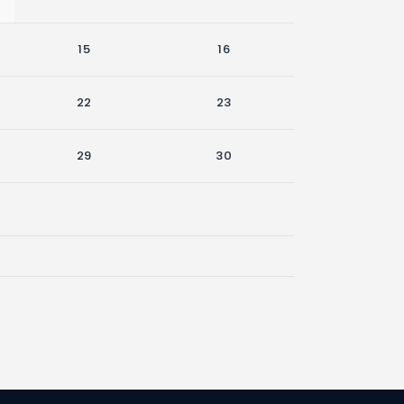
15
16
22
23
29
30