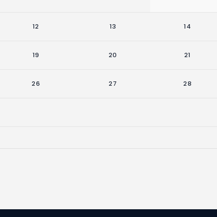
12
13
14
19
20
21
26
27
28