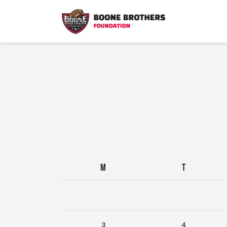
M
T
3
4