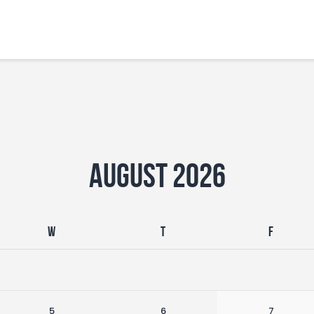
Home
Features
News
August 2026
W
T
F
5
6
7