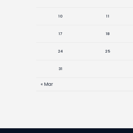
10
11
17
18
24
25
31
« Mar