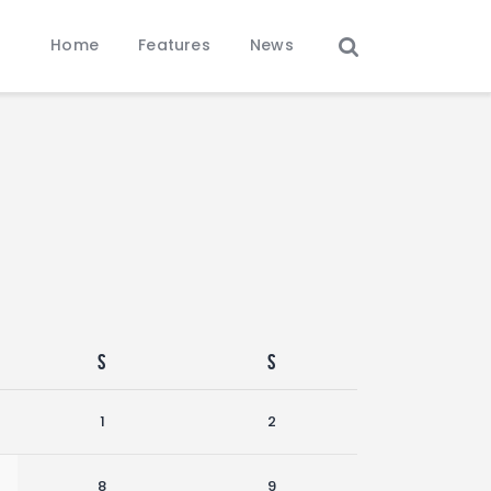
Home
Features
News
S
S
1
2
8
9