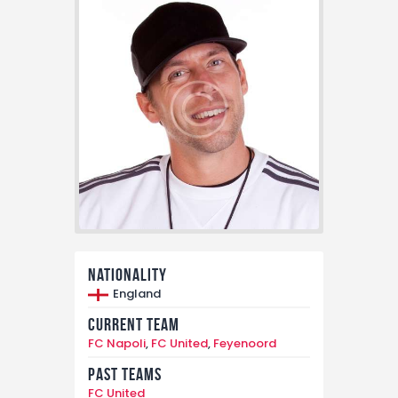
Nationality
England
Current Team
FC Napoli
,
FC United
,
Feyenoord
Past Teams
FC United