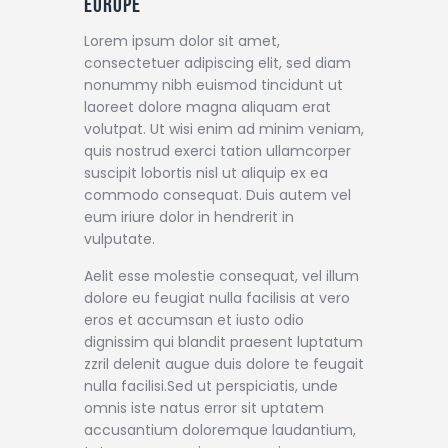
Europe
Lorem ipsum dolor sit amet,
consectetuer adipiscing elit, sed diam
nonummy nibh euismod tincidunt ut
laoreet dolore magna aliquam erat
volutpat. Ut wisi enim ad minim veniam,
quis nostrud exerci tation ullamcorper
suscipit lobortis nisl ut aliquip ex ea
commodo consequat. Duis autem vel
eum iriure dolor in hendrerit in
vulputate.
Aelit esse molestie consequat, vel illum
dolore eu feugiat nulla facilisis at vero
eros et accumsan et iusto odio
dignissim qui blandit praesent luptatum
zzril delenit augue duis dolore te feugait
nulla facilisi.Sed ut perspiciatis, unde
omnis iste natus error sit uptatem
accusantium doloremque laudantium,