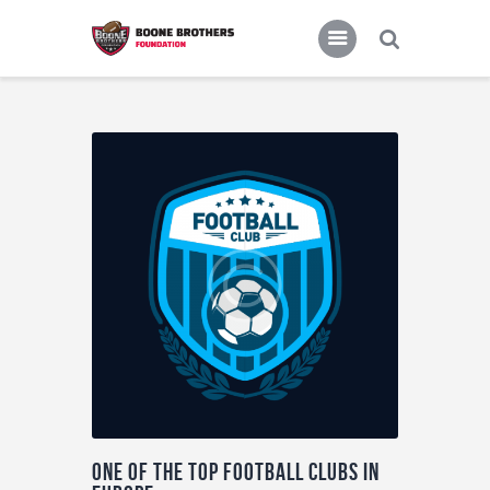
Home
Features
News
One of the top football clubs in