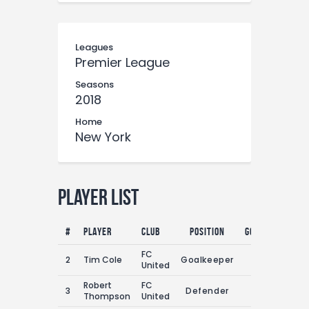
Leagues
Premier League
Seasons
2018
Home
New York
Player List
#
Player
Club
Position
Goals
Assist
FC
2
Tim Cole
Goalkeeper
0
1
United
Robert
FC
3
Defender
2
1
Thompson
United