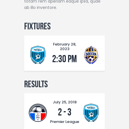
totam rem aperiam eaque ipsa, quae
ab illo inventore.
Fixtures
February 28,
2023
2:30 pm
Results
July 25, 2018
2
-
3
Premier League