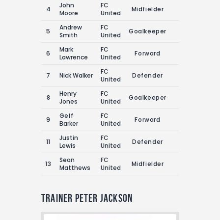
John
FC
4
Midfielder
2
2
Moore
United
Andrew
FC
5
Goalkeeper
0
2
Smith
United
Mark
FC
6
Forward
4
4
Lawrence
United
FC
7
Nick Walker
Defender
3
1
United
Henry
FC
8
Goalkeeper
0
1
Jones
United
Geff
FC
9
Forward
2
5
Barker
United
Justin
FC
11
Defender
1
1
Lewis
United
Sean
FC
13
Midfielder
1
0
Matthews
United
Trainer
Peter Jackson