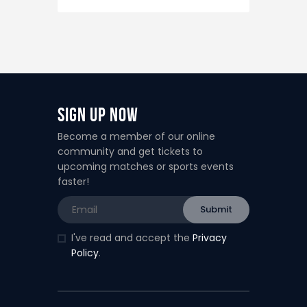
Sign Up Now
Become a member of our online
community and get tickets to
upcoming matches or sports events
faster!
I've read and accept the
Privacy
Policy
.