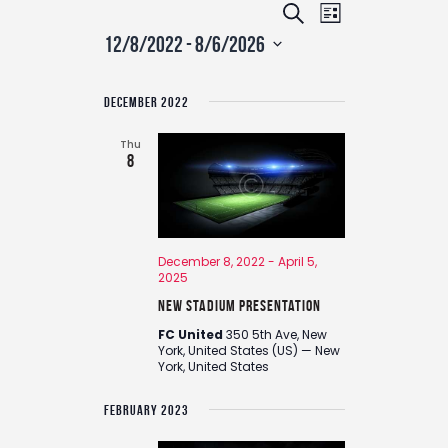
E
E
S
L
v
v
e
12/8/2022
 - 
8/6/2026
i
e
e
a
S
n
s
n
r
e
t
t
DECEMBER 2022
t
c
l
V
s
e
i
h
Thu
c
e
8
S
t
w
e
d
s
a
a
N
r
t
a
December 8, 2022
-
April 5,
c
e
v
2025
.
h
i
New Stadium Presentation
g
a
a
FC United
350 5th Ave, New
n
York, United States (US) — New
t
York, United States
d
i
V
o
FEBRUARY 2023
i
n