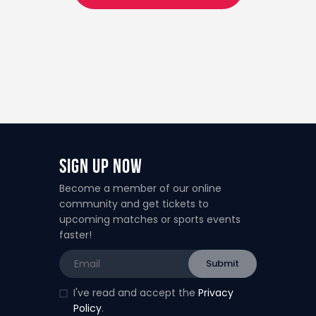
Sign Up Now
Become a member of our online
community and get tickets to
upcoming matches or sports events
faster!
I've read and accept the
Privacy
Policy
.