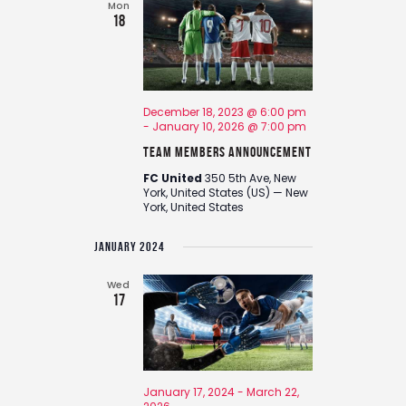
Mon
18
December 18, 2023 @ 6:00 pm
-
January 10, 2026 @ 7:00 pm
Team Members Announcement
FC United
350 5th Ave, New
York, United States (US) — New
York, United States
JANUARY 2024
Wed
17
January 17, 2024
-
March 22,