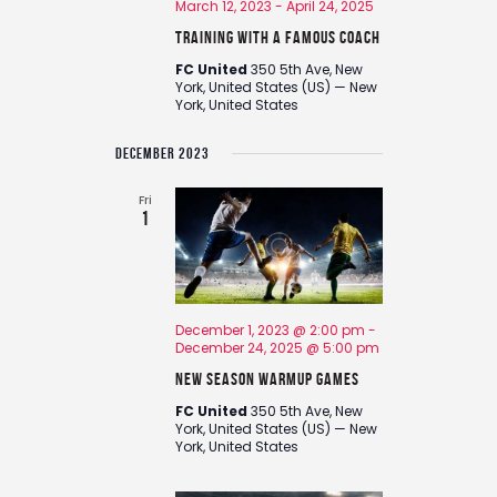
March 12, 2023
-
April 24, 2025
Training with a Famous Coach
FC United
350 5th Ave, New
York, United States (US) — New
York, United States
DECEMBER 2023
Fri
1
December 1, 2023 @ 2:00 pm
-
December 24, 2025 @ 5:00 pm
New Season Warmup Games
FC United
350 5th Ave, New
York, United States (US) — New
York, United States