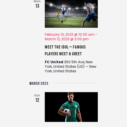
e
Mon
13
w
s
N
a
February 13, 2023 @ 10:00 am
-
v
March 12, 2023 @ 3:00 pm
i
Meet the Idol – Famous
g
Players Meet & Greet
a
FC United
350 5th Ave, New
t
York, United States (US) — New
York, United States
i
o
MARCH 2023
n
Sun
12