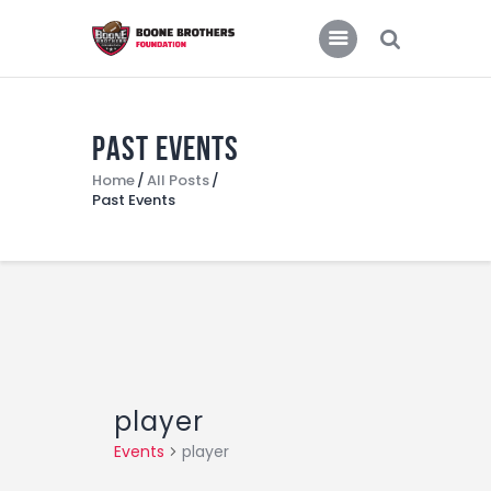
Home
Features
News
Past Events
Home
All Posts
Past Events
player
Events
player