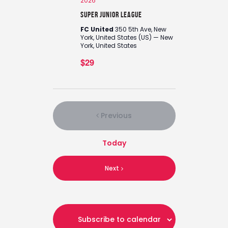
2026
Super Junior League
FC United
350 5th Ave, New
York, United States (US) — New
York, United States
$29
Previous
Events
Today
Events
Next
Subscribe to calendar