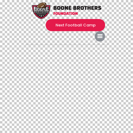
Next Football Camp