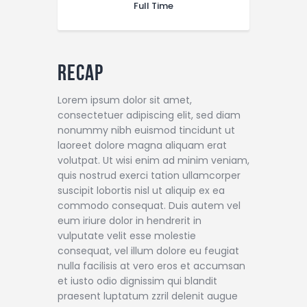
Full Time
Recap
Lorem ipsum dolor sit amet,
consectetuer adipiscing elit, sed diam
nonummy nibh euismod tincidunt ut
laoreet dolore magna aliquam erat
volutpat. Ut wisi enim ad minim veniam,
quis nostrud exerci tation ullamcorper
suscipit lobortis nisl ut aliquip ex ea
commodo consequat. Duis autem vel
eum iriure dolor in hendrerit in
vulputate velit esse molestie
consequat, vel illum dolore eu feugiat
nulla facilisis at vero eros et accumsan
et iusto odio dignissim qui blandit
praesent luptatum zzril delenit augue