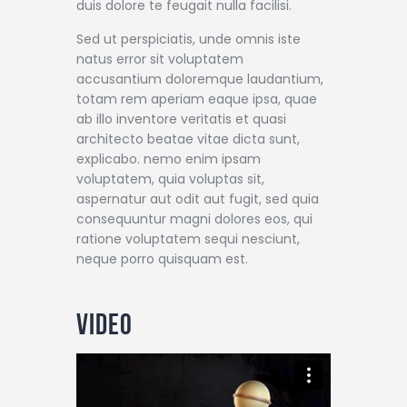
duis dolore te feugait nulla facilisi.
Sed ut perspiciatis, unde omnis iste
natus error sit voluptatem
accusantium doloremque laudantium,
totam rem aperiam eaque ipsa, quae
ab illo inventore veritatis et quasi
architecto beatae vitae dicta sunt,
explicabo. nemo enim ipsam
voluptatem, quia voluptas sit,
aspernatur aut odit aut fugit, sed quia
consequuntur magni dolores eos, qui
ratione voluptatem sequi nesciunt,
neque porro quisquam est.
Video