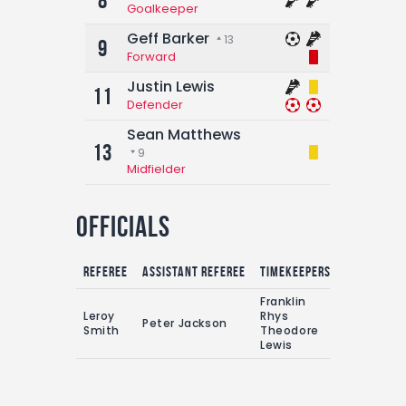
8
Goalkeeper
Geff Barker
13
9
Forward
Justin Lewis
11
Defender
Sean Matthews
13
9
Midfielder
Officials
Referee
Assistant referee
Timekeepers
Franklin
Leroy
Rhys
Peter Jackson
Smith
Theodore
Lewis