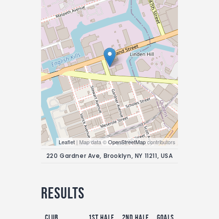
Leaflet
| Map data ©
OpenStreetMap
contributors
220 Gardner Ave, Brooklyn, NY 11211, USA
Results
Club
1st Half
2nd Half
Goals