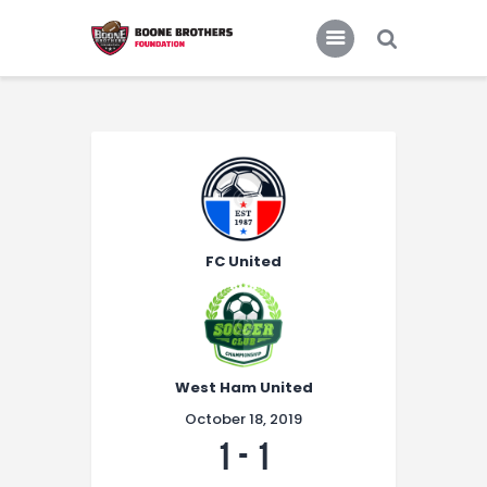
Home
Features
News
FC United
West Ham United
October 18, 2019
1
-
1