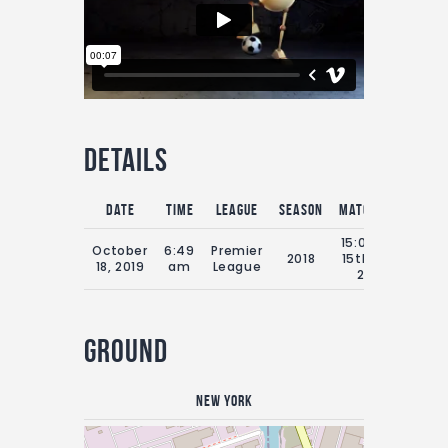
Details
Date
Time
League
Season
Match Day
Full
15:00 Sat
October
6:49
Premier
2018
15th July
9
18, 2019
am
League
2018
Ground
New York