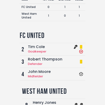
FC United
0
1
1
West Ham
1
0
1
United
FC United
Tim Cole
2
Goalkeeper
Robert Thompson
3
Defender
John Moore
4
Midfielder
West Ham United
Henry Jones