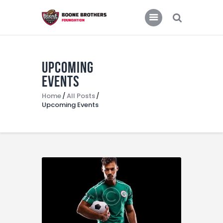
Home
Features
News
Upcoming
Events
Home
All Posts
Upcoming Events