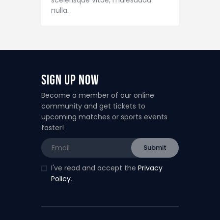
nulla.
Sign Up Now
Become a member of our online
community and get tickets to
upcoming matches or sports events
faster!
I've read and accept the
Privacy
Policy
.