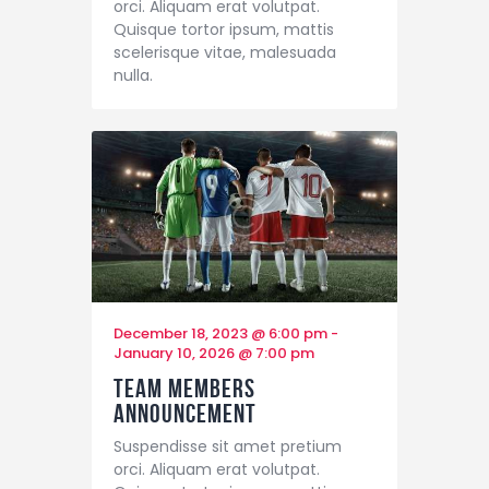
orci. Aliquam erat volutpat.
Quisque tortor ipsum, mattis
scelerisque vitae, malesuada
nulla.
December 18, 2023 @ 6:00 pm
-
January 10, 2026 @ 7:00 pm
Team Members
Announcement
Suspendisse sit amet pretium
orci. Aliquam erat volutpat.