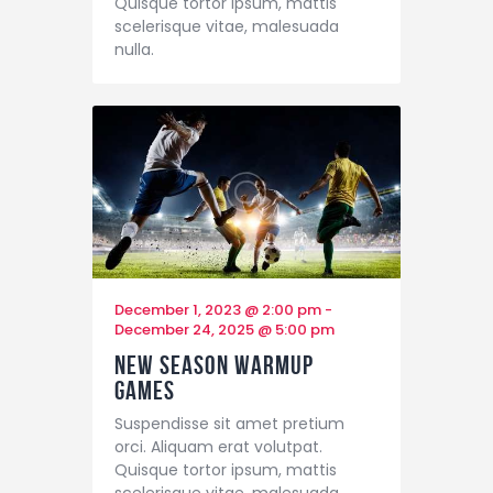
Quisque tortor ipsum, mattis
scelerisque vitae, malesuada
nulla.
December 1, 2023 @ 2:00 pm
-
December 24, 2025 @ 5:00 pm
New Season Warmup
Games
Suspendisse sit amet pretium
orci. Aliquam erat volutpat.
Quisque tortor ipsum, mattis
scelerisque vitae, malesuada