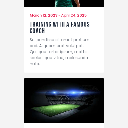
March 12, 2023
-
April 24, 2025
Training with a Famous
Coach
Suspendisse sit amet pretium
orci. Aliquam erat volutpat.
Quisque tortor ipsum, mattis
scelerisque vitae, malesuada
nulla.