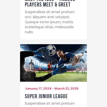
Players Meet & Greet
Suspendisse sit amet pretium
orci. Aliquam erat volutpat.
Quisque tortor ipsum, mattis
scelerisque vitae, malesuada
nulla.
January 17, 2024
-
March 22, 2026
Super Junior League
Suspendisse sit amet pretium