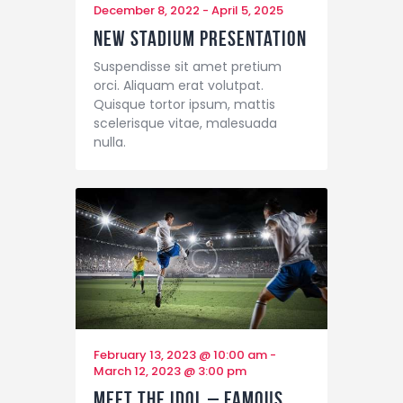
December 8, 2022
-
April 5, 2025
New Stadium Presentation
Suspendisse sit amet pretium
orci. Aliquam erat volutpat.
Quisque tortor ipsum, mattis
scelerisque vitae, malesuada
nulla.
February 13, 2023 @ 10:00 am
-
March 12, 2023 @ 3:00 pm
Meet the Idol – Famous