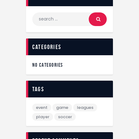
categories
NO CATEGORIES
tags
event
game
leagues
player
soccer