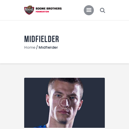
Home
Features
News
Midfielder
Home
Midfielder