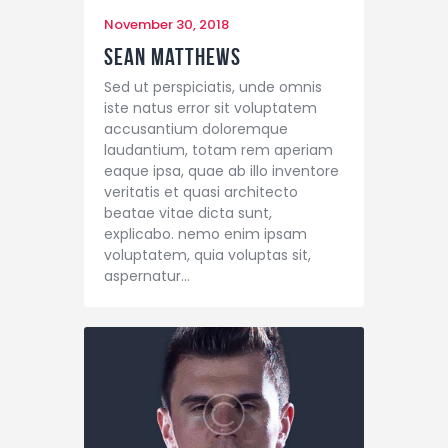
November 30, 2018
Sean Matthews
Sed ut perspiciatis, unde omnis
iste natus error sit voluptatem
accusantium doloremque
laudantium, totam rem aperiam
eaque ipsa, quae ab illo inventore
veritatis et quasi architecto
beatae vitae dicta sunt,
explicabo. nemo enim ipsam
voluptatem, quia voluptas sit,
aspernatur…