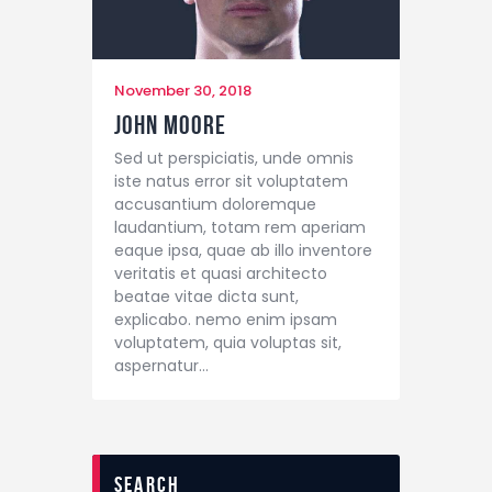
November 30, 2018
John Moore
Sed ut perspiciatis, unde omnis
iste natus error sit voluptatem
accusantium doloremque
laudantium, totam rem aperiam
eaque ipsa, quae ab illo inventore
veritatis et quasi architecto
beatae vitae dicta sunt,
explicabo. nemo enim ipsam
voluptatem, quia voluptas sit,
aspernatur…
search