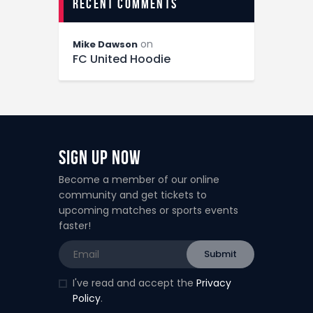
recent comments
on
Mike Dawson
FC United Hoodie
Sign Up Now
Become a member of our online
community and get tickets to
upcoming matches or sports events
faster!
I've read and accept the
Privacy
Policy
.